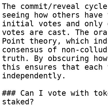
The commit/reveal cycle
seeing how others have 
initial votes and only 
votes are cast. The ora
Point theory, which ind
consensus of non-collud
truth. By obscuring how
this ensures that each 
independently.

### Can I vote with tok
staked?
