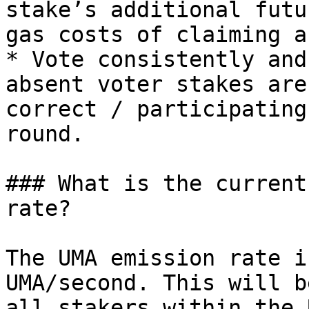
stake’s additional futu
gas costs of claiming a
* Vote consistently and
absent voter stakes are
correct / participating
round.

### What is the current
rate?

The UMA emission rate i
UMA/second. This will b
all stakers within the 