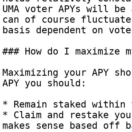
UMA voter APYs will be 
can of course fluctuate
basis dependent on vote
### How do I maximize m
Maximizing your APY sho
APY you should:

* Remain staked within 
* Claim and restake you
makes sense based off b