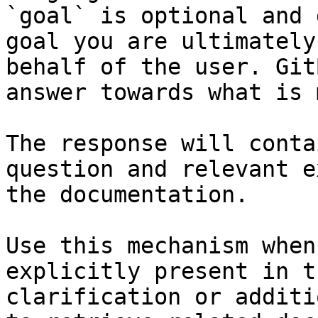
`goal` is optional and 
goal you are ultimately
behalf of the user. Git
answer towards what is 
The response will conta
question and relevant e
the documentation.

Use this mechanism when
explicitly present in t
clarification or additi