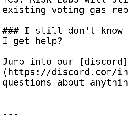
existing voting gas reb
### I still don't know 
I get help?

Jump into our [discord]
(https://discord.com/in
questions about anythin
---
