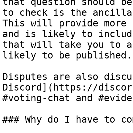
that question should be
to check is the ancilla
This will provide more 
and is likely to includ
that will take you to a
likely to be published.

Disputes are also discu
Discord](https://discor
#voting-chat and #evide
### Why do I have to co