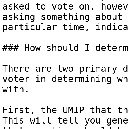
asked to vote on, howev
asking something about 
particular time, indica
### How should I determ
There are two primary d
voter in determining wh
with.

First, the UMIP that th
This will tell you gene