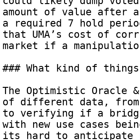
could likely dump voted
amount of value after a
a required 7 hold perio
that UMA’s cost of corr
market if a manipulatio
### What kind of things
The Optimistic Oracle &
of different data, from
to verifying if a bridg
with new use cases bein
its hard to anticipate 