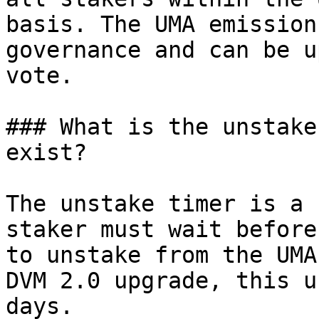
basis. The UMA emission
governance and can be u
vote.

### What is the unstake
exist?

The unstake timer is a 
staker must wait before
to unstake from the UMA
DVM 2.0 upgrade, this u
days.
