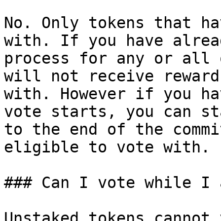
No. Only tokens that ha
with. If you have alrea
process for any or all 
will not receive reward
with. However if you ha
vote starts, you can st
to the end of the commi
eligible to vote with.

### Can I vote while I 
Unstaked tokens cannot 