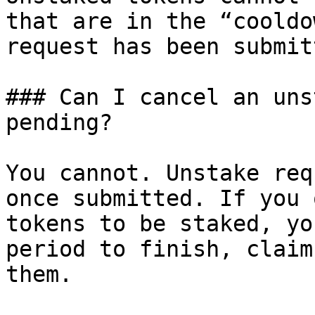
that are in the “cooldo
request has been submitt
### Can I cancel an uns
pending?

You cannot. Unstake req
once submitted. If you 
tokens to be staked, yo
period to finish, claim
them.
