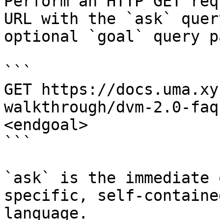
Perform an HTTP GET req
URL with the `ask` quer
optional `goal` query p
```

GET https://docs.uma.xy
walkthrough/dvm-2.0-faq
<endgoal>

```

`ask` is the immediate 
specific, self-containe
language.
