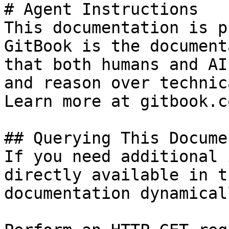
# Agent Instructions

This documentation is p
GitBook is the document
that both humans and AI
and reason over technic
Learn more at gitbook.co
## Querying This Docume
If you need additional 
directly available in t
documentation dynamical