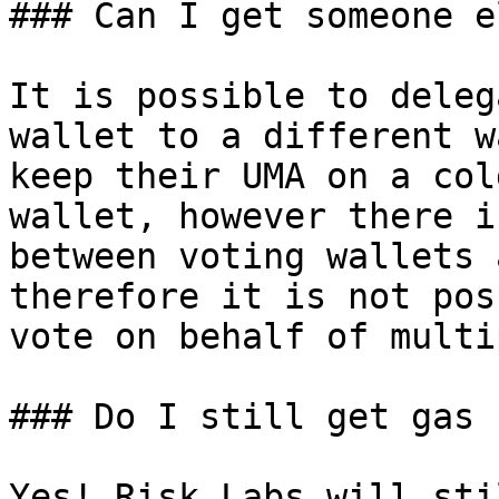
### Can I get someone e
It is possible to deleg
wallet to a different w
keep their UMA on a col
wallet, however there i
between voting wallets 
therefore it is not pos
vote on behalf of multi
### Do I still get gas 
Yes! Risk Labs will sti