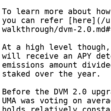
To learn more about how
you can refer [here](/u
walkthrough/dvm-2.0.md#
At a high level though,
will receive an APY det
emissions amount divide
staked over the year.

Before the DVM 2.0 upgr
UMA was voting on avera
holds relatively consta