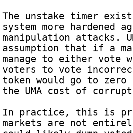
The unstake timer exist
system more hardened ag
manipulation attacks. U
assumption that if a ma
manage to either vote w
voters to vote incorrec
token would go to zero 
the UMA cost of corrupti
In practice, this is pr
markets are not entirel