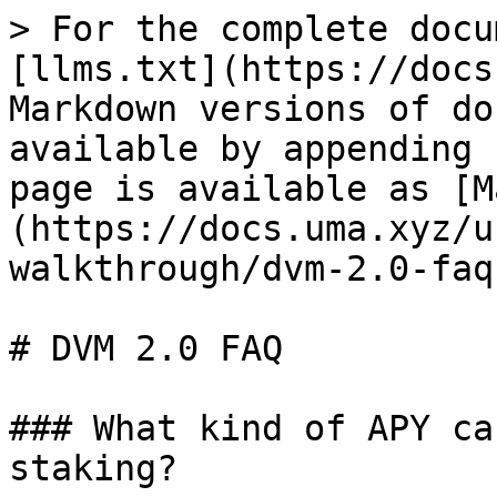
> For the complete docu
[llms.txt](https://docs
Markdown versions of do
available by appending 
page is available as [M
(https://docs.uma.xyz/u
walkthrough/dvm-2.0-faq
# DVM 2.0 FAQ

### What kind of APY ca
staking?
