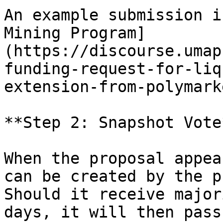
An example submission i
Mining Program]
(https://discourse.umap
funding-request-for-liq
extension-from-polymark
**Step 2: Snapshot Vote*
When the proposal appea
can be created by the p
Should it receive major
days, it will then pass