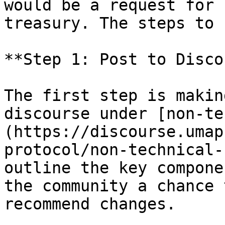
would be a request for 
treasury. The steps to 
**Step 1: Post to Disco
The first step is makin
discourse under [non-te
(https://discourse.umap
protocol/non-technical-
outline the key compone
the community a chance 
recommend changes.
