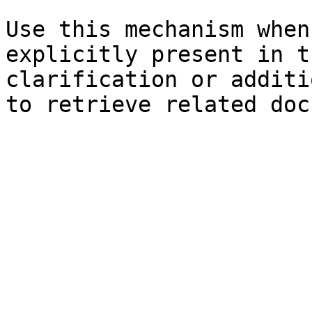
Use this mechanism when
explicitly present in t
clarification or additi