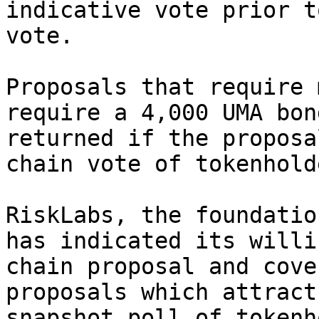
indicative vote prior t
vote.

Proposals that require 
require a 4,000 UMA bon
returned if the proposa
chain vote of tokenholde
RiskLabs, the foundatio
has indicated its willi
chain proposal and cove
proposals which attract
snapshot poll of tokenh