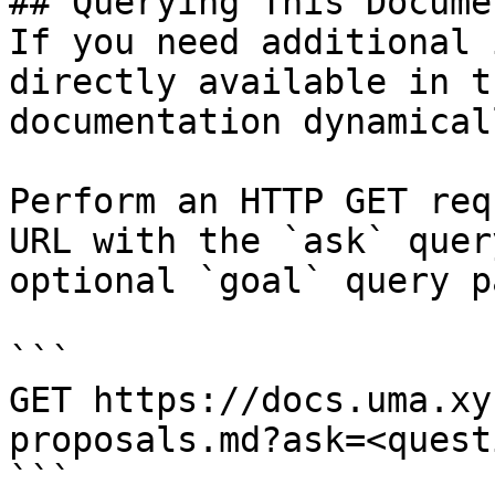
## Querying This Docume
If you need additional 
directly available in t
documentation dynamical
Perform an HTTP GET req
URL with the `ask` quer
optional `goal` query p
```

GET https://docs.uma.xy
proposals.md?ask=<quest
```
