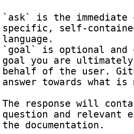
`ask` is the immediate 
specific, self-containe
language.

`goal` is optional and 
goal you are ultimately
behalf of the user. Git
answer towards what is 
The response will conta
question and relevant e
the documentation.
