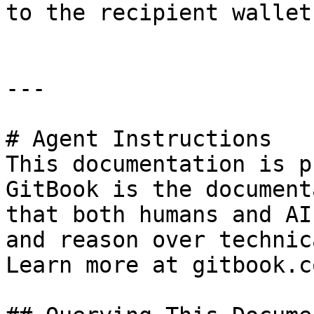
to the recipient wallet
---

# Agent Instructions

This documentation is p
GitBook is the document
that both humans and AI
and reason over technic
Learn more at gitbook.co