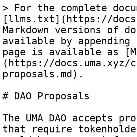
> For the complete docu
[llms.txt](https://docs
Markdown versions of do
available by appending 
page is available as [M
(https://docs.uma.xyz/c
proposals.md).

# DAO Proposals

The UMA DAO accepts pro
that require tokenholde