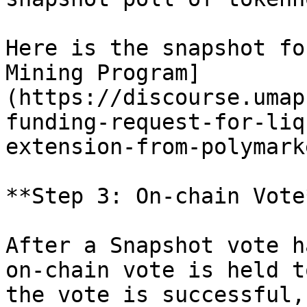
Here is the snapshot fo
Mining Program]
(https://discourse.umap
funding-request-for-liq
extension-from-polymark
**Step 3: On-chain Vote*
After a Snapshot vote h
on-chain vote is held t
the vote is successful,