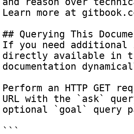
and reason over technic
Learn more at gitbook.co
## Querying This Docume
If you need additional 
directly available in t
documentation dynamical
Perform an HTTP GET req
URL with the `ask` quer
optional `goal` query p
```
