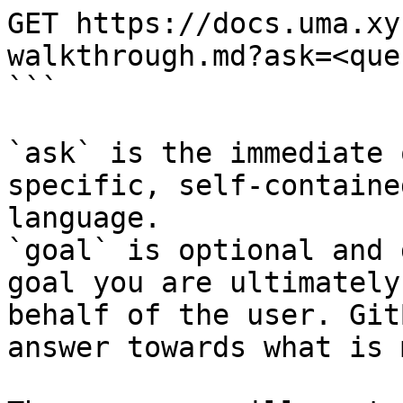
GET https://docs.uma.xy
walkthrough.md?ask=<que
```

`ask` is the immediate 
specific, self-containe
language.

`goal` is optional and 
goal you are ultimately
behalf of the user. Git
answer towards what is 