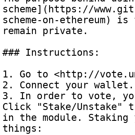
scheme](https://www.git
scheme-on-ethereum) is 
remain private.

### Instructions:

1. Go to <http://vote.u
2. Connect your wallet.

3. In order to vote, yo
Click "Stake/Unstake" t
in the module. Staking 
things:
