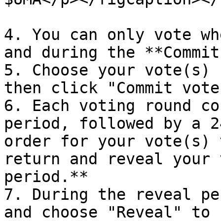
4. You can only vote wh
and during the **Commit
5. Choose your vote(s) 
then click "Commit vote
6. Each voting round co
period, followed by a 2
order for your vote(s) 
return and reveal your 
period.**

7. During the reveal pe
and choose "Reveal" to 