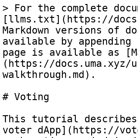
> For the complete docu
[llms.txt](https://docs
Markdown versions of do
available by appending 
page is available as [M
(https://docs.uma.xyz/u
walkthrough.md).

# Voting

This tutorial describes
voter dApp](https://vot