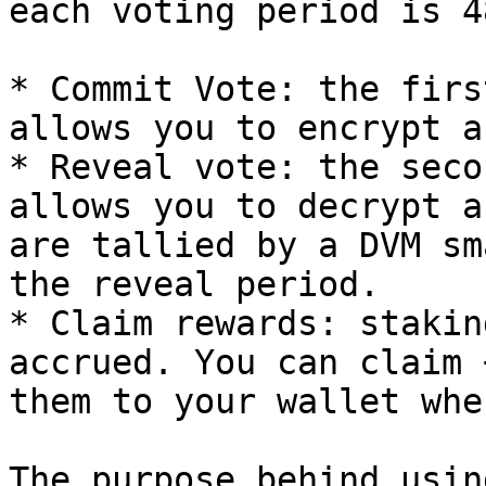
each voting period is 4
* Commit Vote: the firs
allows you to encrypt a
* Reveal vote: the seco
allows you to decrypt a
are tallied by a DVM sm
the reveal period.

* Claim rewards: stakin
accrued. You can claim 
them to your wallet whe
The purpose behind usin