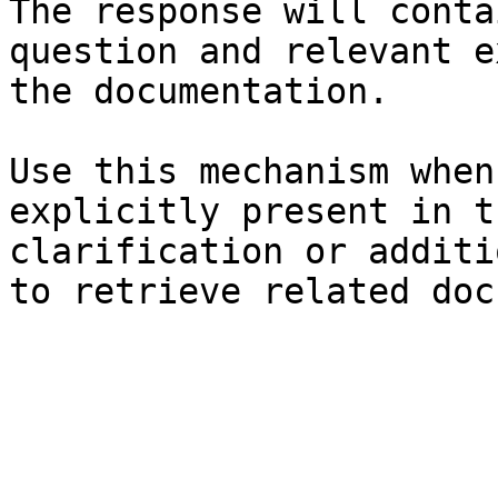
The response will conta
question and relevant e
the documentation.

Use this mechanism when
explicitly present in t
clarification or additi