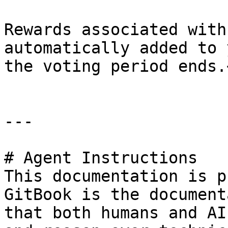
Rewards associated with
automatically added to 
the voting period ends.<
---

# Agent Instructions

This documentation is p
GitBook is the document
that both humans and AI