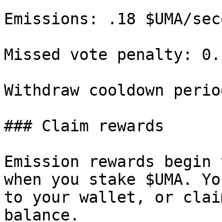
Emissions: .18 $UMA/seco
Missed vote penalty: 0.
Withdraw cooldown perio
### Claim rewards

Emission rewards begin 
when you stake $UMA. Yo
to your wallet, or clai
balance.
