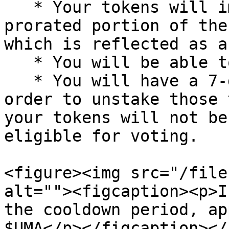
   * Your tokens will immediately start to earn a 
prorated portion of the
which is reflected as a
   * You will be able to vote with those tokens

   * You will have a 7-day cooldown period in 
order to unstake those 
your tokens will not be
eligible for voting.

<figure><img src="/file
alt=""><figcaption><p>I
the cooldown period, ap
$UMA</p></figcaption></