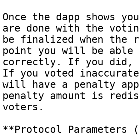
Once the dapp shows you
are done with the votin
be finalized when the r
point you will be able 
correctly. If you did, 
If you voted inaccurate
will have a penalty app
penalty amount is redis
voters.

**Protocol Parameters (