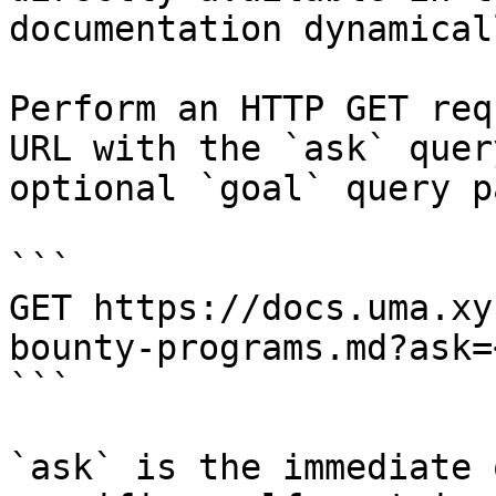
documentation dynamical
Perform an HTTP GET req
URL with the `ask` quer
optional `goal` query p
```

GET https://docs.uma.xy
bounty-programs.md?ask=
```

`ask` is the immediate 