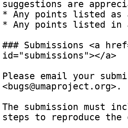
suggestions are appreci
* Any points listed as 
* Any points listed in 
### Submissions <a href
id="submissions"></a>

Please email your submi
<bugs@umaproject.org>.

The submission must inc
steps to reproduce the 