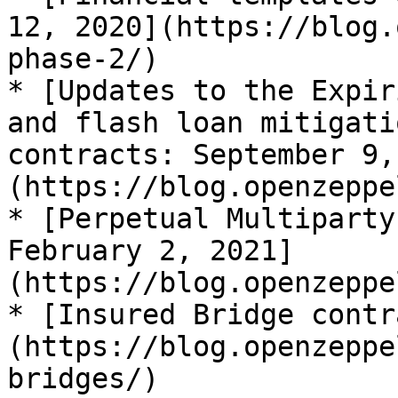
12, 2020](https://blog.
phase-2/)

* [Updates to the Expir
and flash loan mitigati
contracts: September 9,
(https://blog.openzeppe
* [Perpetual Multiparty
February 2, 2021]
(https://blog.openzeppe
* [Insured Bridge contr
(https://blog.openzeppe
bridges/)
