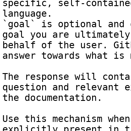
specific, self-containe
language.

`goal` is optional and 
goal you are ultimately
behalf of the user. Git
answer towards what is 
The response will conta
question and relevant e
the documentation.

Use this mechanism when
explicitly present in t