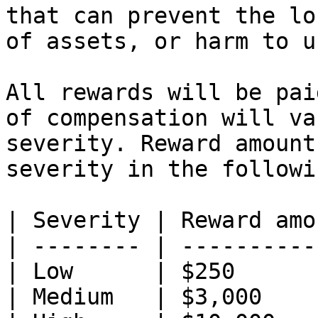
that can prevent the lo
of assets, or harm to u
All rewards will be pai
of compensation will va
severity. Reward amount
severity in the followi
| Severity | Reward amo
| -------- | ----------
| Low      | $250      
| Medium   | $3,000    