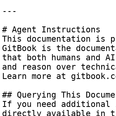
---

# Agent Instructions

This documentation is p
GitBook is the document
that both humans and AI
and reason over technic
Learn more at gitbook.co
## Querying This Docume
If you need additional 
directly available in t