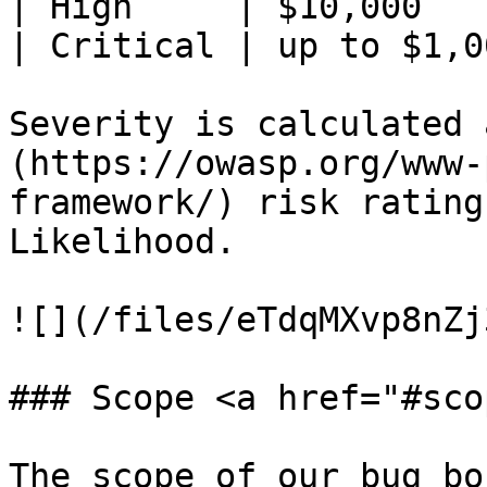
| High     | $10,000   
| Critical | up to $1,0
Severity is calculated 
(https://owasp.org/www-
framework/) risk rating
Likelihood.

![](/files/eTdqMXvp8nZj
### Scope <a href="#sco
The scope of our bug bo