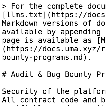
> For the complete docu
[llms.txt](https://docs
Markdown versions of do
available by appending 
page is available as [M
(https://docs.uma.xyz/r
bounty-programs.md).

# Audit & Bug Bounty Pr
Security of the platfor
All contract code and b