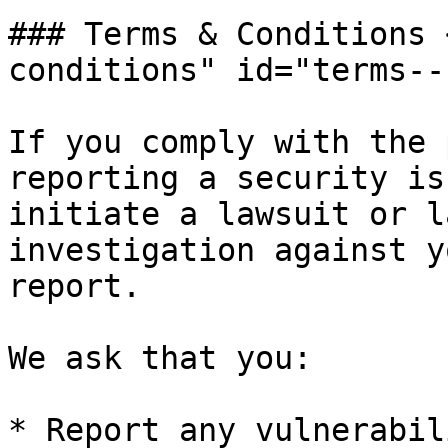
### Terms & Conditions 
conditions" id="terms--
If you comply with the 
reporting a security is
initiate a lawsuit or l
investigation against y
report.

We ask that you:

* Report any vulnerabil