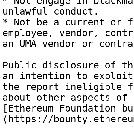
* Not engage in blackma
unlawful conduct.

* Not be a current or f
employee, vendor, contr
an UMA vendor or contra
Public disclosure of th
an intention to exploit
the report ineligible f
about other aspects of 
[Ethereum Foundation bu
(https://bounty.ethereu