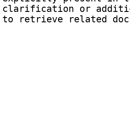
clarification or additi