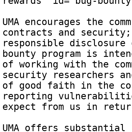
rewards" id="bug-bounty
UMA encourages the comm
contracts and security;
responsible disclosure 
bounty program is inten
of working with the com
security researchers an
of good faith in the co
reporting vulnerabiliti
expect from us in return
UMA offers substantial 