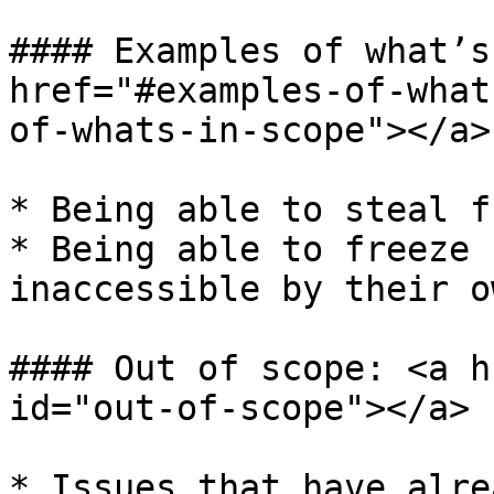
#### Examples of what’s
href="#examples-of-what
of-whats-in-scope"></a>

* Being able to steal fu
* Being able to freeze 
inaccessible by their o
#### Out of scope: <a h
id="out-of-scope"></a>

* Issues that have alre