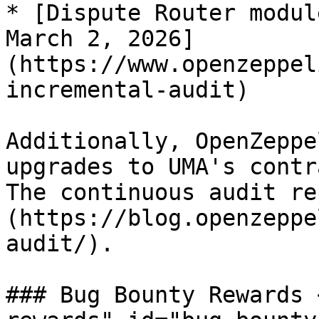
* [Dispute Router modul
March 2, 2026]
(https://www.openzeppel
incremental-audit)

Additionally, OpenZeppe
upgrades to UMA's contr
The continuous audit re
(https://blog.openzeppe
audit/).

### Bug Bounty Rewards 