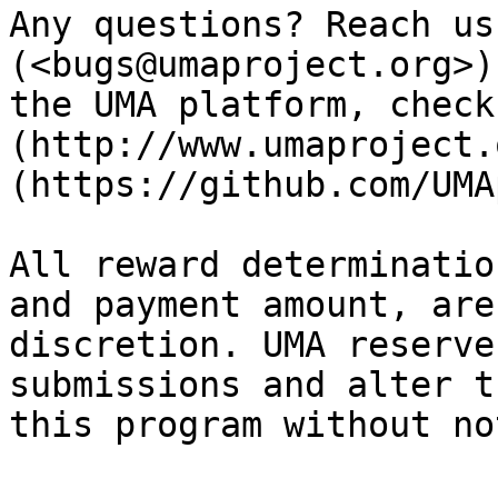
Any questions? Reach us
(<bugs@umaproject.org>)
the UMA platform, check
(http://www.umaproject.
(https://github.com/UMA
All reward determinatio
and payment amount, are
discretion. UMA reserve
submissions and alter t
this program without no