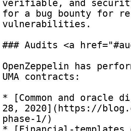
verifiable, and securit
for a bug bounty for re
vulnerabilities.

### Audits <a href="#au
OpenZeppelin has perfor
UMA contracts:

* [Common and oracle di
28, 2020](https://blog.
phase-1/)

* [Financial-templates 