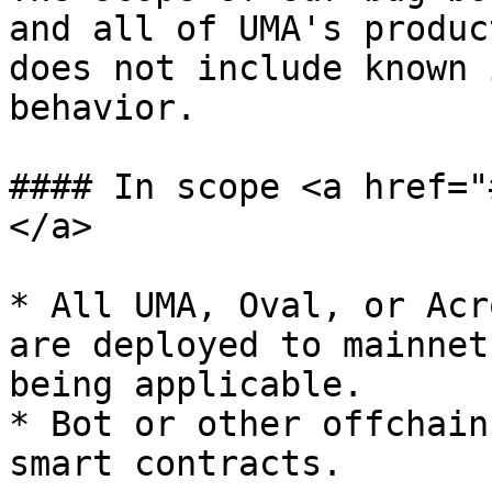
and all of UMA's produc
does not include known 
behavior.

#### In scope <a href="
</a>

* All UMA, Oval, or Acr
are deployed to mainnet
being applicable.

* Bot or other offchain
smart contracts.
