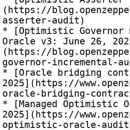
(https://blog.openzeppe
asserter-audit)

* [Optimistic Governor 
Oracle v3: June 26, 202
(https://blog.openzeppe
governor-incremental-aud
* [Oracle bridging cont
2025](https://www.openz
oracle-bridging-contrac
* [Managed Optimistic O
2025](https://www.openz
optimistic-oracle-audit)