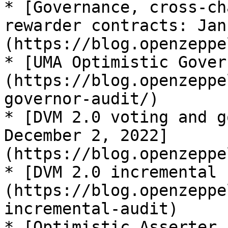
* [Governance, cross-ch
rewarder contracts: Jan
(https://blog.openzeppe
* [UMA Optimistic Gover
(https://blog.openzeppe
governor-audit/)

* [DVM 2.0 voting and g
December 2, 2022]
(https://blog.openzeppe
* [DVM 2.0 incremental 
(https://blog.openzeppe
incremental-audit)

* [Optimistic Asserter 