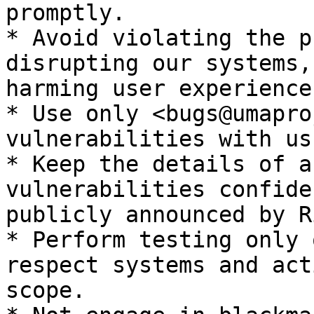
promptly.

* Avoid violating the p
disrupting our systems,
harming user experience.
* Use only <bugs@umapro
vulnerabilities with us.
* Keep the details of a
vulnerabilities confide
publicly announced by R
* Perform testing only 
respect systems and act
scope.
