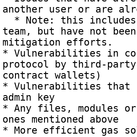
another user or are alr
  * Note: this includes bugs known to the UMA 
team, but have not been
mitigation efforts.

* Vulnerabilities in co
protocol by third-party
contract wallets)

* Vulnerabilities that 
admin key

* Any files, modules or
ones mentioned above

* More efficient gas so