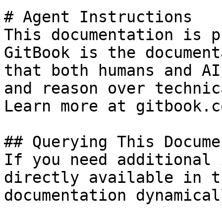
# Agent Instructions

This documentation is p
GitBook is the document
that both humans and AI
and reason over technic
Learn more at gitbook.co
## Querying This Docume
If you need additional 
directly available in t
documentation dynamical