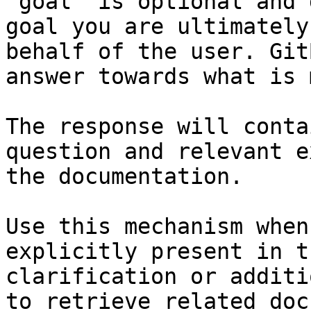
`goal` is optional and 
goal you are ultimately
behalf of the user. Git
answer towards what is 
The response will conta
question and relevant e
the documentation.

Use this mechanism when
explicitly present in t
clarification or additi