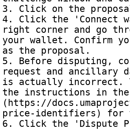
3. Click on the proposa
4. Click the 'Connect w
right corner and go thr
your wallet. Confirm yo
as the proposal.

5. Before disputing, co
request and ancillary d
is actually incorrect. 
the instructions in the
(https://docs.umaprojec
price-identifiers) for 
6. Click the 'Dispute P