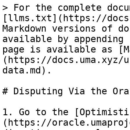
> For the complete docu
[llms.txt](https://docs
Markdown versions of do
available by appending 
page is available as [M
(https://docs.uma.xyz/u
data.md).

# Disputing Via the Ora
1. Go to the [Optimisti
(https://oracle.umaproj