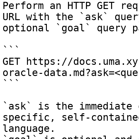
Perform an HTTP GET req
URL with the `ask` quer
optional `goal` query p
```

GET https://docs.uma.xy
oracle-data.md?ask=<que
```

`ask` is the immediate 
specific, self-containe
language.
