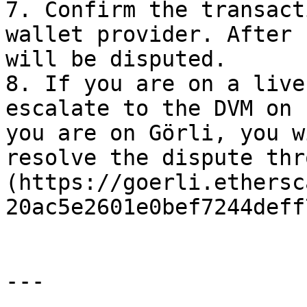
7. Confirm the transact
wallet provider. After 
will be disputed.

8. If you are on a live
escalate to the DVM on 
you are on Görli, you w
resolve the dispute thr
(https://goerli.ethersc
20ac5e2601e0bef7244deff
---
