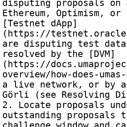
disputing proposals on 
Ethereum, Optimism, or 
[Testnet dApp]
(https://testnet.oracle
are disputing test data
resolved by the [DVM]
(https://docs.umaprojec
overview/how-does-umas-
a live network, or by a
Görli (see Resolving Di
2. Locate proposals und
outstanding proposals t
challenge window and ca