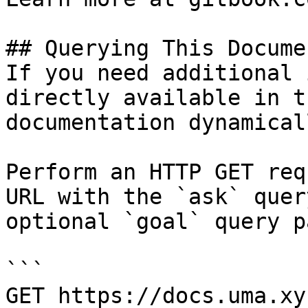
## Querying This Docume
If you need additional 
directly available in t
documentation dynamical
Perform an HTTP GET req
URL with the `ask` quer
optional `goal` query p
```

GET https://docs.uma.xy