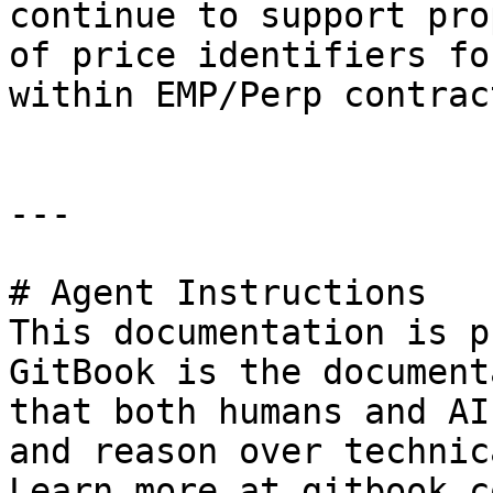
continue to support pro
of price identifiers fo
within EMP/Perp contract
---

# Agent Instructions

This documentation is p
GitBook is the document
that both humans and AI
and reason over technic
Learn more at gitbook.co