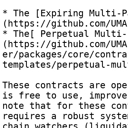
* The [Expiring Multi-P
(https://github.com/UMA
* The[ Perpetual Multi-
(https://github.com/UMA
er/packages/core/contra
templates/perpetual-mul
These contracts are ope
is free to use, improve
note that for these con
requires a robust syste
chain watchers (liquida