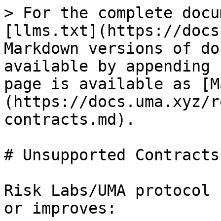
> For the complete docu
[llms.txt](https://docs
Markdown versions of do
available by appending 
page is available as [M
(https://docs.uma.xyz/r
contracts.md).

# Unsupported Contracts

Risk Labs/UMA protocol 
or improves:
