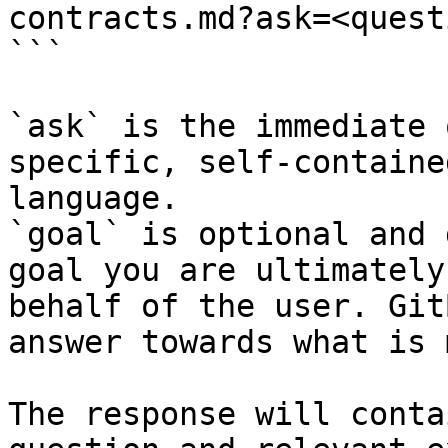
contracts.md?ask=<quest
```

`ask` is the immediate 
specific, self-containe
language.

`goal` is optional and 
goal you are ultimately
behalf of the user. Git
answer towards what is 
The response will conta