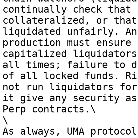
continually check that 
collateralized, or that
liquidated unfairly. An
production must ensure 
capitalized liquidators
all times; failure to d
of all locked funds. Ri
not run liquidators for
it give any security as
Perp contracts.\

\

As always, UMA protocol