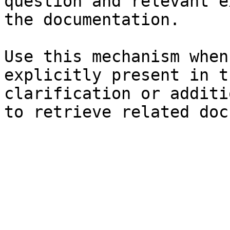
question and relevant e
the documentation.

Use this mechanism when
explicitly present in t
clarification or additi