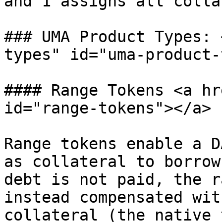
and 1 assigns all colla
### UMA Product Types: 
types" id="uma-product-
#### Range Tokens <a hr
id="range-tokens"></a>

Range tokens enable a D
as collateral to borrow
debt is not paid, the r
instead compensated wit
collateral (the native 