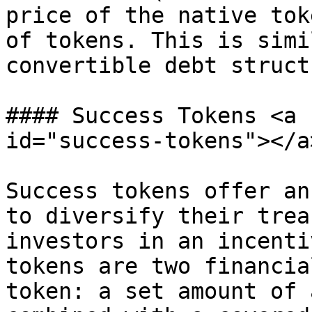
price of the native tok
of tokens. This is simi
convertible debt structu
#### Success Tokens <a 
id="success-tokens"></a>
Success tokens offer an
to diversify their trea
investors in an incenti
tokens are two financia
token: a set amount of 