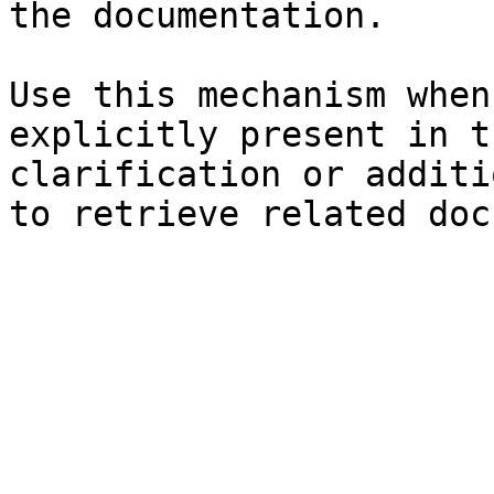
the documentation.

Use this mechanism when
explicitly present in t
clarification or additi