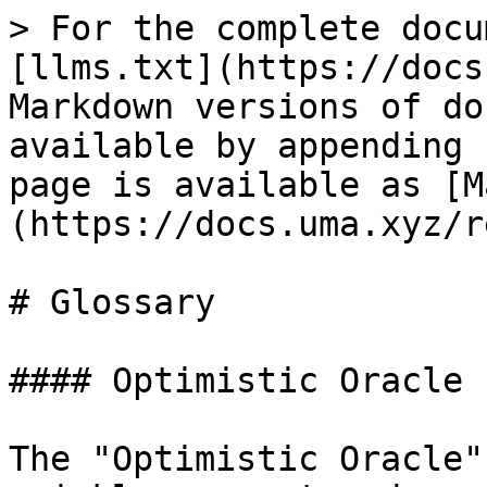
> For the complete docu
[llms.txt](https://docs
Markdown versions of do
available by appending 
page is available as [M
(https://docs.uma.xyz/r
# Glossary

#### Optimistic Oracle

The "Optimistic Oracle"