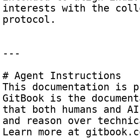
interests with the coll
protocol.

---

# Agent Instructions

This documentation is p
GitBook is the document
that both humans and AI
and reason over technic
Learn more at gitbook.co