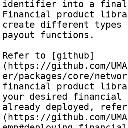
identifier into a final
Financial product libra
create different types 
payout functions.

Refer to [github]
(https://github.com/UMA
er/packages/core/networ
financial product libra
your desired financial 
already deployed, refer
(https://github.com/UMA
emp#deploying-financial