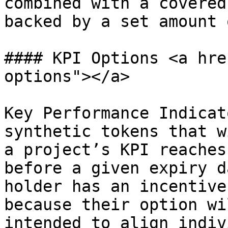
combined with a covered
backed by a set amount 
#### KPI Options <a hre
options"></a>

Key Performance Indicat
synthetic tokens that w
a project’s KPI reaches
before a given expiry d
holder has an incentive
because their option wi
intended to align indiv