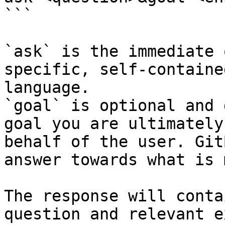
```

`ask` is the immediate 
specific, self-containe
language.

`goal` is optional and 
goal you are ultimately
behalf of the user. Git
answer towards what is 
The response will conta
question and relevant e