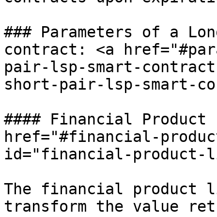
### Parameters of a Lon
contract: <a href="#par
pair-lsp-smart-contract
short-pair-lsp-smart-co
#### Financial Product 
href="#financial-produc
id="financial-product-l
The financial product l
transform the value ret