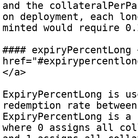
and the collateralPerPa
on deployment, each lon
minted would require 0.
#### expiryPercentLong <
href="#expirypercentlon
</a>

ExpiryPercentLong is us
redemption rate between
ExpiryPercentLong is a 
where 0 assigns all col