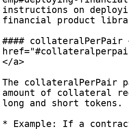
instructions on deployi
financial product libra
#### collateralPerPair <
href="#collateralperpai
</a>

The collateralPerPair p
amount of collateral re
long and short tokens.

* Example: If a contrac