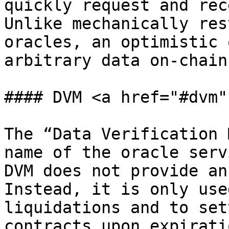
quickly request and rec
Unlike mechanically res
oracles, an optimistic 
arbitrary data on-chain.
#### DVM <a href="#dvm"
The “Data Verification 
name of the oracle serv
DVM does not provide an
Instead, it is only use
liquidations and to set
contracts upon expiratio