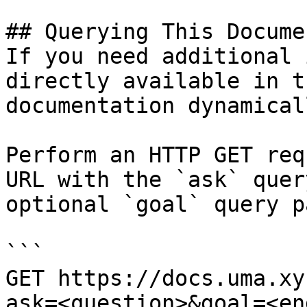
## Querying This Docume
If you need additional 
directly available in t
documentation dynamical
Perform an HTTP GET req
URL with the `ask` quer
optional `goal` query p
```

GET https://docs.uma.xy
ask=<question>&goal=<en